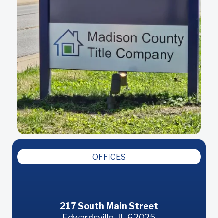
OFFICES
Edwardsville
217 South Main Street
Edwardsville, IL 62025