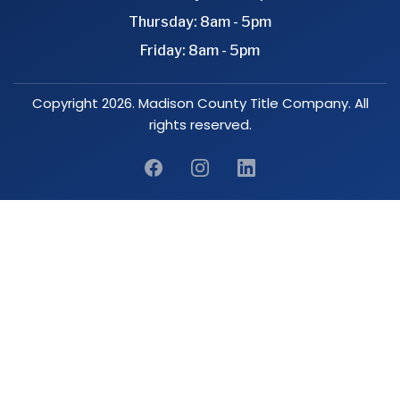
Thursday: 8am - 5pm
Friday: 8am - 5pm
Copyright 2026. Madison County Title Company. All
rights reserved.