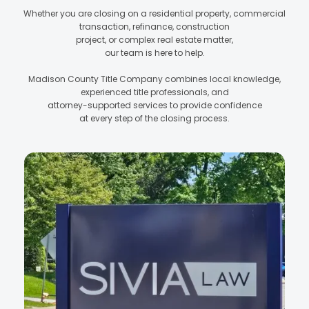
Whether you are closing on a residential property, commercial
transaction, refinance, construction
project, or complex real estate matter,
our team is here to help.
Madison County Title Company combines local knowledge,
experienced title professionals, and
attorney-supported services to provide confidence
at every step of the closing process.