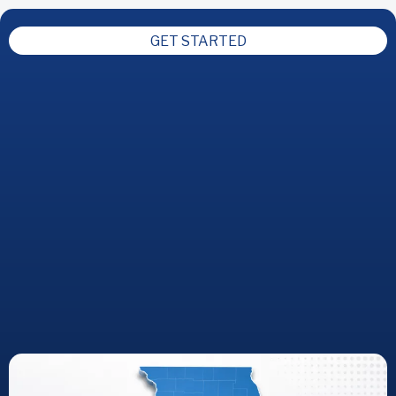
GET STARTED