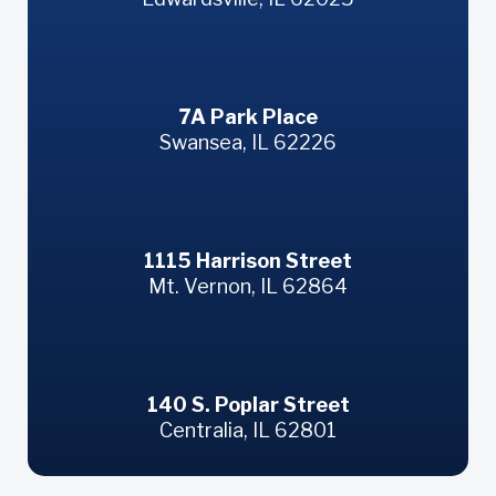
Swansea
7A Park Place
Swansea, IL 62226
Mt. Vernon
1115 Harrison Street
Mt. Vernon, IL 62864
Centralia
140 S. Poplar Street
Centralia, IL 62801