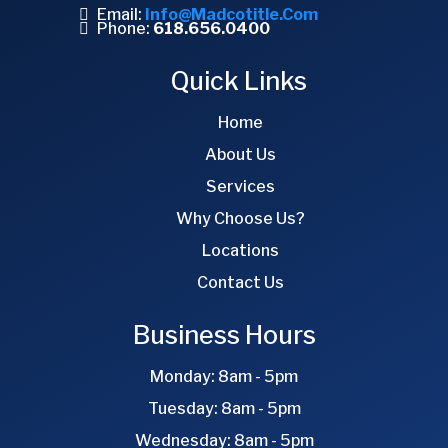
Email:
Info@madcotitle.com
Phone:
618.656.0400
Quick Links
Home
About Us
Services
Why Choose Us?
Locations
Contact Us
Business Hours
Monday: 8am - 5pm
Tuesday: 8am - 5pm
Wednesday: 8am - 5pm