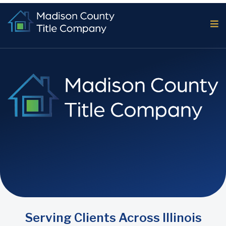
Serving Clients Across Illinois